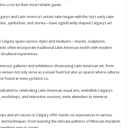
ino.ca
to be their most reliable guide.
lgary’s and
Latin America
‘s artistic tales began with the city’s early Latin
olor, symbolism, and stories—have significantly shaped Calgary’s art
in Calgary spans various styles and mediums—murals, sculptures,
tists often incorporate traditional Latin American motifs with modern
r bicultural experiences.
merous galleries and exhibitions showcasing Latin American art, from
 venues not only serve as a visual feast but also as spaces where cultures
 be found at
www.yyclatino.ca
.
dedicated to celebrating Latin American visual arts, embellish Calgary’s
s, workshops, and interactive sessions, invite attendees to immerse
 and art classes in Calgary offer hands-on experiences in various
s and techniques. From learning the intricate patterns of Mexican muralism
 something new to create.