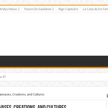
Arelys Henao 2
Pasion De Gavilanes 2
Rigo Capitulos
La Casa de los F
lo 37
Canvases, Creations, and Cultures