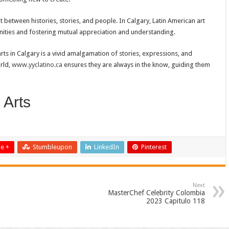
t between histories, stories, and people. In Calgary, Latin American art
nities and fostering mutual appreciation and understanding.
rts in Calgary is a vivid amalgamation of stories, expressions, and
rld,
www.yyclatino.ca
ensures they are always in the know, guiding them
 Arts
e +
Stumbleupon
LinkedIn
Pinterest
Next
MasterChef Celebrity Colombia
2023 Capitulo 118