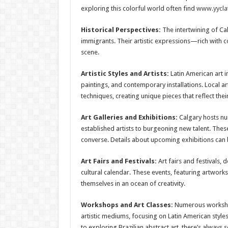
exploring this colorful world often find
www.yyclat
Historical Perspectives:
The intertwining of Ca
immigrants. Their artistic expressions—rich with c
scene.
Artistic Styles and Artists:
Latin American art 
paintings, and contemporary installations. Local ar
techniques, creating unique pieces that reflect thei
Art Galleries and Exhibitions:
Calgary hosts nu
established artists to burgeoning new talent. These
converse. Details about upcoming exhibitions can
Art Fairs and Festivals:
Art fairs and festivals, 
cultural calendar. These events, featuring artwork
themselves in an ocean of creativity.
Workshops and Art Classes:
Numerous workshops
artistic mediums, focusing on Latin American style
to exploring Brazilian abstract art, there’s always