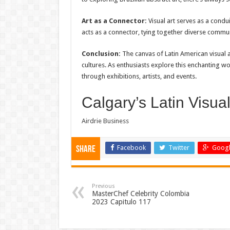
Art as a Connector:
Visual art serves as a condui
acts as a connector, tying together diverse commu
Conclusion:
The canvas of Latin American visual a
cultures. As enthusiasts explore this enchanting wo
through exhibitions, artists, and events.
Calgary’s Latin Visual
Airdrie Business
Facebook
Twitter
Googl
Share
Previous
MasterChef Celebrity Colombia
2023 Capitulo 117