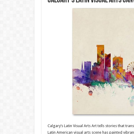
Calgary’s Latin Visual Arts Can
Calgary’s Latin Visual Arts Art tells stories that tra
Latin American visual arts scene has painted vibrant