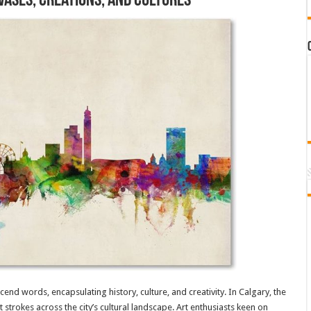
vases, Creations, and Cultures
nscend words, encapsulating history, culture, and creativity. In Calgary, the
 strokes across the city’s cultural landscape. Art enthusiasts keen on