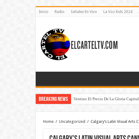
Inicio
Radio
Señales En Vivo
La Voz Kids 2024
Breaking News
Ventino El Precio De La Gloria Capitu
Home
/
Uncategorized
/
Calgary’s Latin Visual Arts 