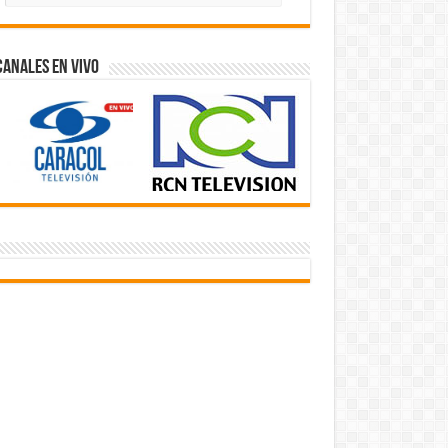
Videos
Canales En Vivo