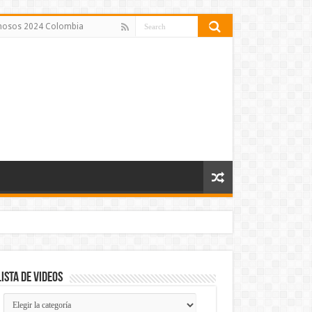
amosos 2024 Colombia
Lista de Videos
Lista
de